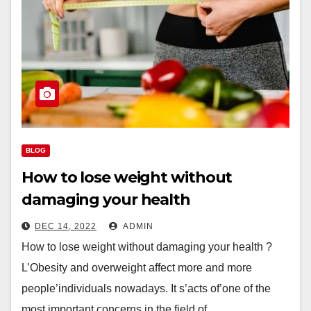
BLOG
How to lose weight without
damaging your health
DEC 14, 2022
ADMIN
How to lose weight without damaging your health ?
L’Obesity and overweight affect more and more
people’individuals nowadays. It s’acts of’one of the
most important concerns in the field of…