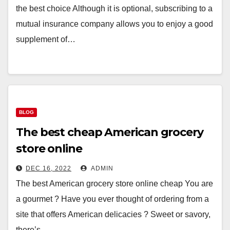
the best choice Although it is optional, subscribing to a
mutual insurance company allows you to enjoy a good
supplement of…
BLOG
The best cheap American grocery
store online
DEC 16, 2022
ADMIN
The best American grocery store online cheap You are
a gourmet ? Have you ever thought of ordering from a
site that offers American delicacies ? Sweet or savory,
there’s…