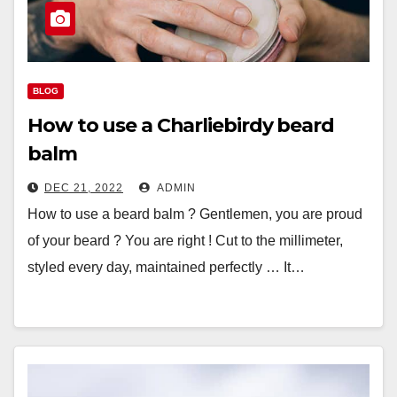
BLOG
How to use a Charliebirdy beard
balm
DEC 21, 2022
ADMIN
How to use a beard balm ? Gentlemen, you are proud
of your beard ? You are right ! Cut to the millimeter,
styled every day, maintained perfectly … It…