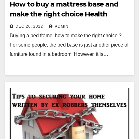
How to buy a mattress base and
make the right choice Health
Mission
DEC 26, 2022
ADMIN
Buying a bed frame: how to make the right choice ?
For some people, the bed base is just another piece of
furniture found in a bedroom. However, it is…