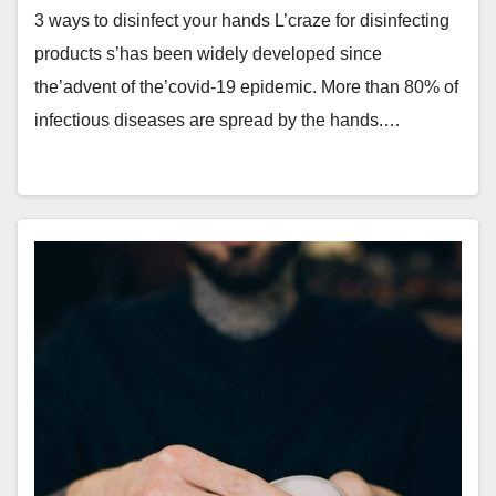
3 ways to disinfect your hands L’craze for disinfecting
products s’has been widely developed since
the’advent of the’covid-19 epidemic. More than 80% of
infectious diseases are spread by the hands.…