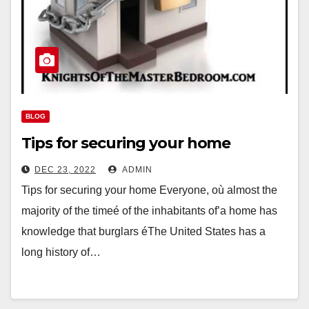
BLOG
Tips for securing your home
DEC 23, 2022
ADMIN
Tips for securing your home Everyone, où almost the
majority of the timeé of the inhabitants of’a home has
knowledge that burglars éThe United States has a
long history of…