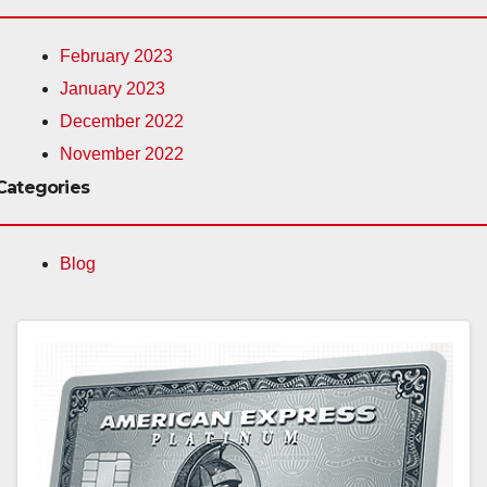
February 2023
January 2023
December 2022
November 2022
Categories
Blog