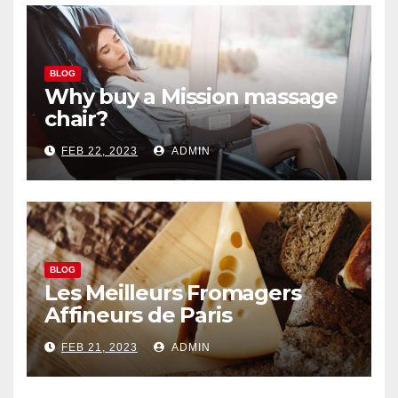
BLOG
Why buy a Mission massage
chair?
FEB 22, 2023
ADMIN
BLOG
Les Meilleurs Fromagers
Affineurs de Paris
FEB 21, 2023
ADMIN