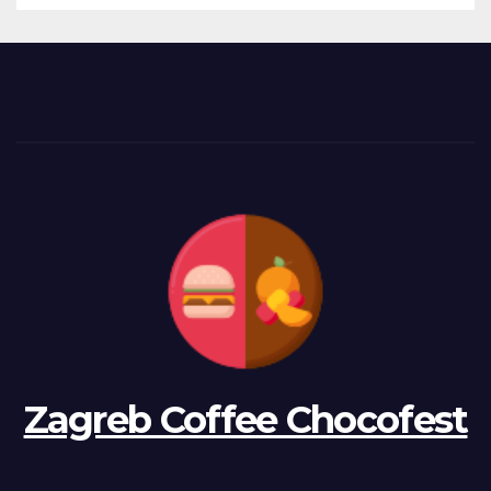
Zagreb Coffee Chocofest