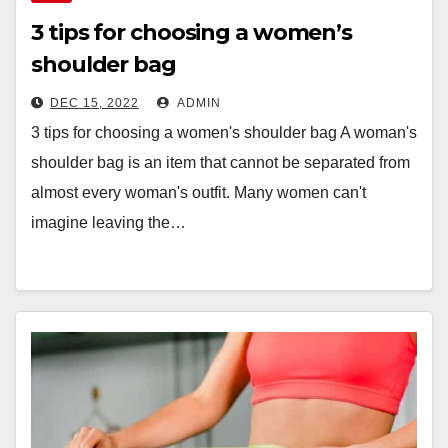
3 tips for choosing a women’s
shoulder bag
DEC 15, 2022
ADMIN
3 tips for choosing a women's shoulder bag A woman's
shoulder bag is an item that cannot be separated from
almost every woman's outfit. Many women can't
imagine leaving the…