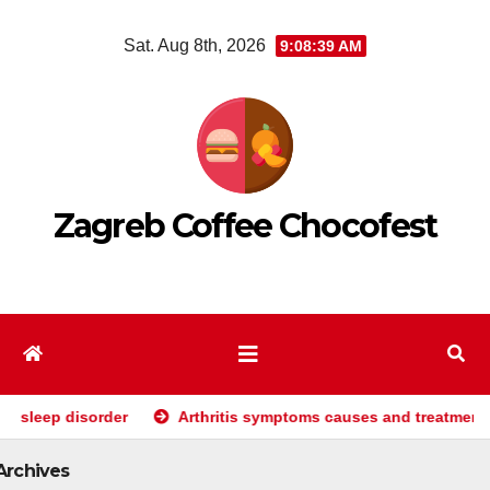
Skip
Sat. Aug 8th, 2026
9:08:40 AM
to
content
Zagreb Coffee Chocofest
der
Arthritis symptoms causes and treatments
Why 
Archives