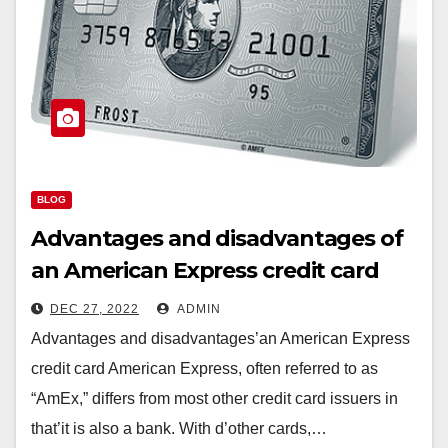
BLOG
Advantages and disadvantages of
an American Express credit card
DEC 27, 2022
ADMIN
Advantages and disadvantages’an American Express
credit card American Express, often referred to as
“AmEx,” differs from most other credit card issuers in
that’it is also a bank. With d’other cards,…