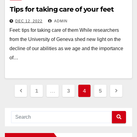
Tips for taking care of your feet
DEC 12, 2022
ADMIN
Feet: tips for taking care of them While researchers
from the University of Geneva shed new light on the
decline of our abilities as we age and the importance
of…
Posts
1
…
3
4
5
navigation