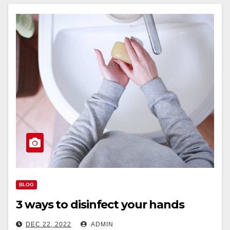
BLOG
3 ways to disinfect your hands
DEC 22, 2022
ADMIN