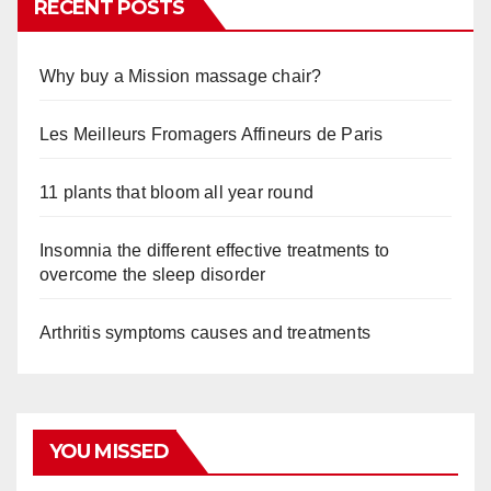
RECENT POSTS
Why buy a Mission massage chair?
Les Meilleurs Fromagers Affineurs de Paris
11 plants that bloom all year round
Insomnia the different effective treatments to
overcome the sleep disorder
Arthritis symptoms causes and treatments
YOU MISSED