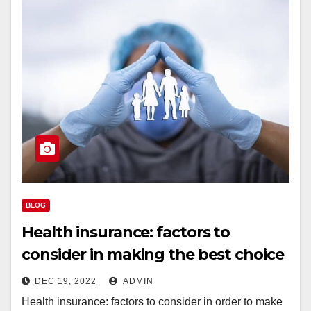
BLOG
Health insurance: factors to
consider in making the best choice
DEC 19, 2022
ADMIN
Health insurance: factors to consider in order to make