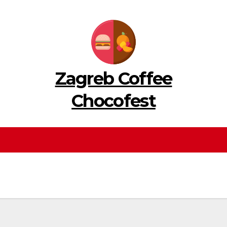
Zagreb Coffee
Chocofest