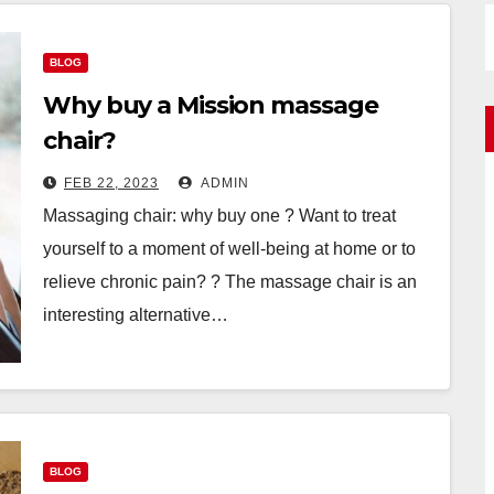
BLOG
Why buy a Mission massage
chair?
FEB 22, 2023
ADMIN
Massaging chair: why buy one ? Want to treat
yourself to a moment of well-being at home or to
relieve chronic pain? ? The massage chair is an
interesting alternative…
BLOG