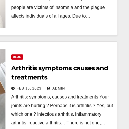
people are victims of insomnia and the plague
affects individuals of all ages. Due to…
BLOG
Arthritis symptoms causes and
treatments
FEB 15, 2023
ADMIN
Arthritis: symptoms, causes and treatments Your
joints are hurting ? Perhaps it is arthritis ? Yes, but
which one ? Infectious arthritis, inflammatory
arthritis, reactive arthritis… There is not one,…