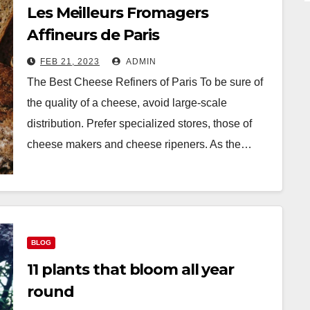
Les Meilleurs Fromagers
Affineurs de Paris
FEB 21, 2023
ADMIN
The Best Cheese Refiners of Paris To be sure of
the quality of a cheese, avoid large-scale
distribution. Prefer specialized stores, those of
cheese makers and cheese ripeners. As the…
BLOG
11 plants that bloom all year
round