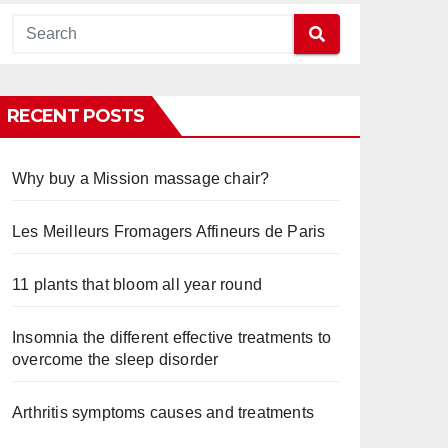
RECENT POSTS
Why buy a Mission massage chair?
Les Meilleurs Fromagers Affineurs de Paris
11 plants that bloom all year round
Insomnia the different effective treatments to
overcome the sleep disorder
Arthritis symptoms causes and treatments