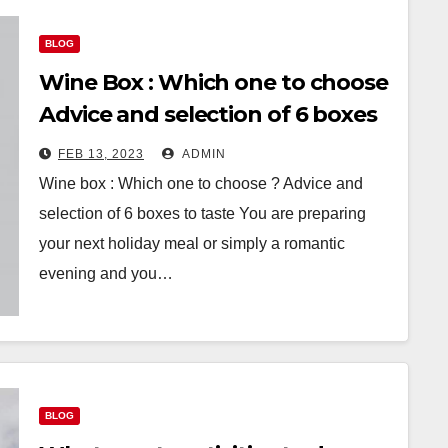
BLOG
Wine Box : Which one to choose
Advice and selection of 6 boxes
to taste
FEB 13, 2023
ADMIN
Wine box : Which one to choose ? Advice and
selection of 6 boxes to taste You are preparing
your next holiday meal or simply a romantic
evening and you…
BLOG