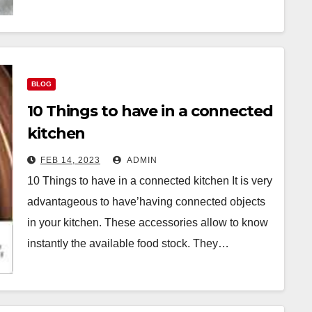
BLOG
10 Things to have in a connected
kitchen
FEB 14, 2023
ADMIN
10 Things to have in a connected kitchen It is very
advantageous to have’having connected objects
in your kitchen. These accessories allow to know
instantly the available food stock. They…