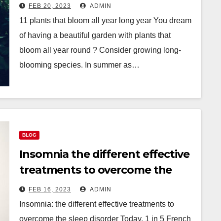
FEB 20, 2023
ADMIN
11 plants that bloom all year long year You dream
of having a beautiful garden with plants that
bloom all year round ? Consider growing long-
blooming species. In summer as…
BLOG
Insomnia the different effective
treatments to overcome the
sleep disorder
FEB 16, 2023
ADMIN
Insomnia: the different effective treatments to
overcome the sleep disorder Today, 1 in 5 French