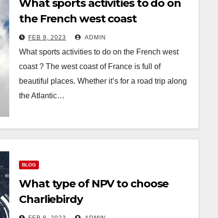
What sports activities to do on
the French west coast
FEB 9, 2023
ADMIN
What sports activities to do on the French west
coast ? The west coast of France is full of
beautiful places. Whether it’s for a road trip along
the Atlantic…
BLOG
What type of NPV to choose
Charliebirdy