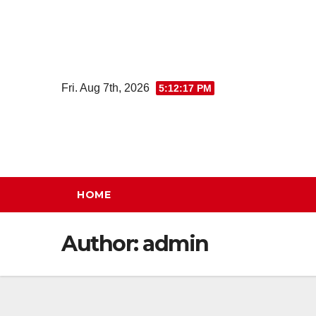
Skip
to
content
Fri. Aug 7th, 2026
5:12:18 PM
HOME
Author:
admin