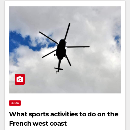
BLOG
What sports activities to do on the
French west coast