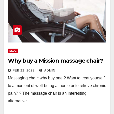
BLOG
Why buy a Mission massage chair?
FEB 22, 2023
ADMIN
Massaging chair: why buy one ? Want to treat yourself
to a moment of well-being at home or to relieve chronic
pain? ? The massage chair is an interesting
alternative…