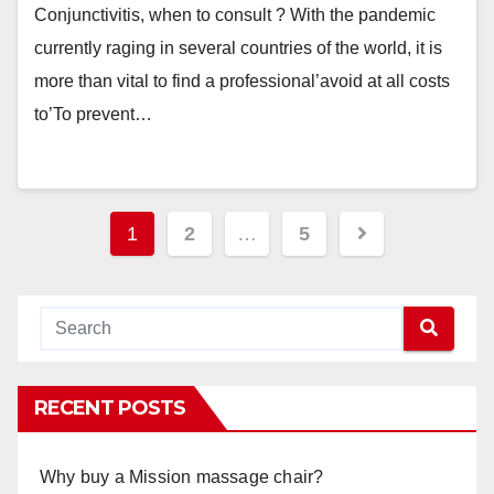
Conjunctivitis, when to consult ? With the pandemic
currently raging in several countries of the world, it is
more than vital to find a professional’avoid at all costs
to’To prevent…
Posts
1
2
…
5
navigation
RECENT POSTS
Why buy a Mission massage chair?