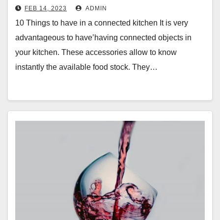
FEB 14, 2023
ADMIN
10 Things to have in a connected kitchen It is very
advantageous to have’having connected objects in
your kitchen. These accessories allow to know
instantly the available food stock. They…