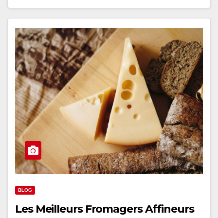
BLOG
Les Meilleurs Fromagers Affineurs