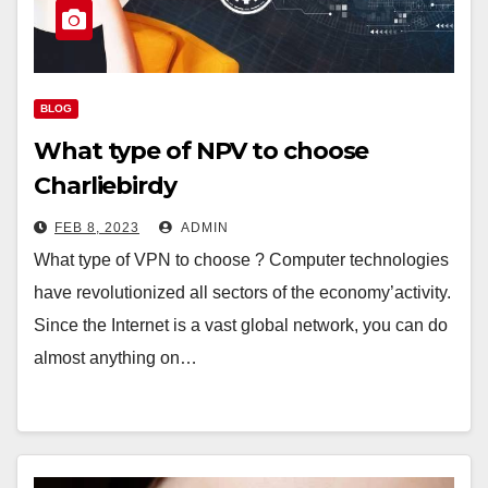
BLOG
What type of NPV to choose
Charliebirdy
FEB 8, 2023
ADMIN
What type of VPN to choose ? Computer technologies
have revolutionized all sectors of the economy’activity.
Since the Internet is a vast global network, you can do
almost anything on…