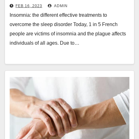
disorder
FEB 16, 2023
ADMIN
Insomnia: the different effective treatments to
overcome the sleep disorder Today, 1 in 5 French
people are victims of insomnia and the plague affects
individuals of all ages. Due to…