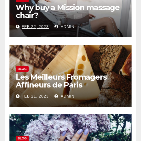
Why buy a Mission massage
chair?
FEB 22, 2023
ADMIN
BLOG
Les Meilleurs Fromagers
Affineurs de Paris
FEB 21, 2023
ADMIN
BLOG