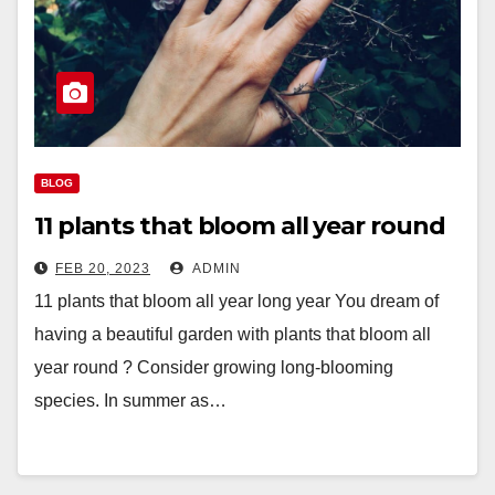
BLOG
11 plants that bloom all year round
FEB 20, 2023
ADMIN
11 plants that bloom all year long year You dream of
having a beautiful garden with plants that bloom all
year round ? Consider growing long-blooming
species. In summer as…