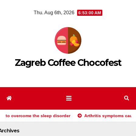
Skip
Thu. Aug 6th, 2026
6:53:01 AM
to
content
Zagreb Coffee Chocofest
e the sleep disorder
Arthritis symptoms causes and treatme
Archives