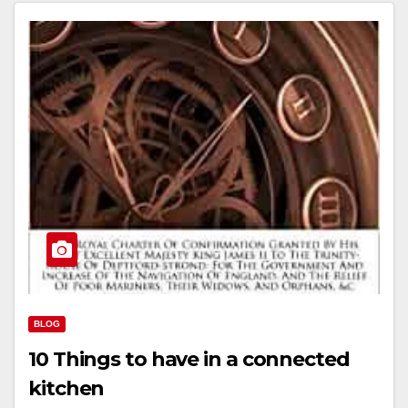
BLOG
10 Things to have in a connected
kitchen