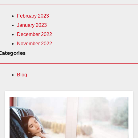
February 2023
January 2023
December 2022
November 2022
Categories
Blog