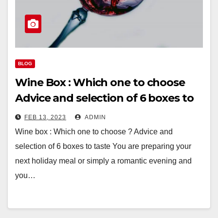
BLOG
Wine Box : Which one to choose
Advice and selection of 6 boxes to
taste
FEB 13, 2023
ADMIN
Wine box : Which one to choose ? Advice and
selection of 6 boxes to taste You are preparing your
next holiday meal or simply a romantic evening and
you…