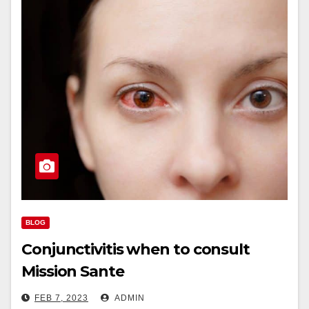
BLOG
Conjunctivitis when to consult
Mission Sante
FEB 7, 2023
ADMIN