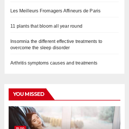
Les Meilleurs Fromagers Affineurs de Paris
11 plants that bloom all year round
Insomnia the different effective treatments to
overcome the sleep disorder
Arthritis symptoms causes and treatments
YOU MISSED
BLOG