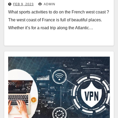
FEB 9, 2023
ADMIN
What sports activities to do on the French west coast ?
The west coast of France is full of beautiful places.
Whether it’s for a road trip along the Atlantic…