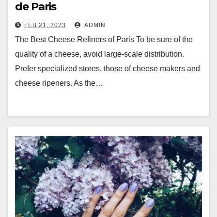
de Paris
FEB 21, 2023
ADMIN
The Best Cheese Refiners of Paris To be sure of the
quality of a cheese, avoid large-scale distribution.
Prefer specialized stores, those of cheese makers and
cheese ripeners. As the…