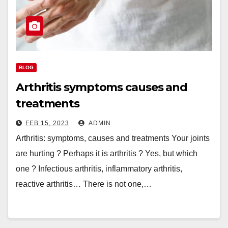
BLOG
Arthritis symptoms causes and
treatments
FEB 15, 2023
ADMIN
Arthritis: symptoms, causes and treatments Your joints
are hurting ? Perhaps it is arthritis ? Yes, but which
one ? Infectious arthritis, inflammatory arthritis,
reactive arthritis… There is not one,…