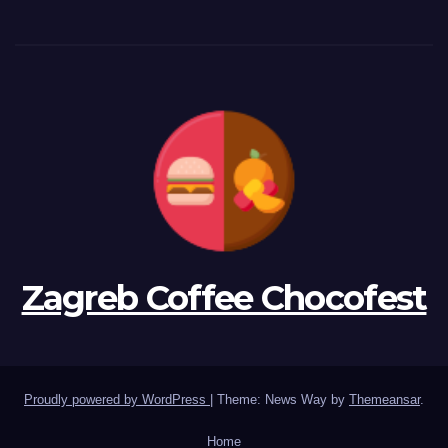
Zagreb Coffee Chocofest
Proudly powered by WordPress
|
Theme: News Way by
Themeansar
.
Home