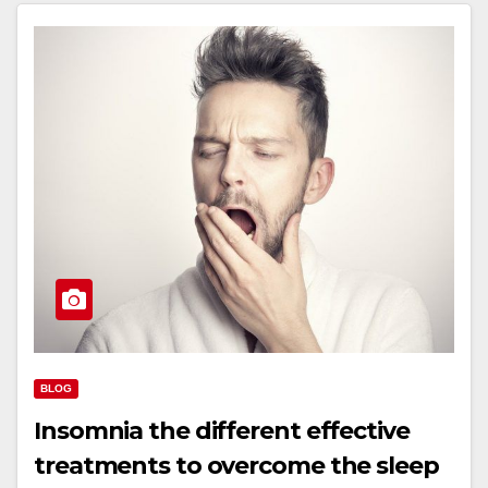
BLOG
Insomnia the different effective
treatments to overcome the sleep