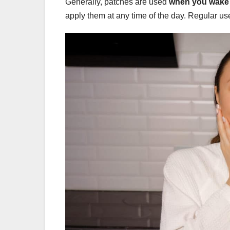
Generally, patches are used
when you wake 
apply them at any time of the day. Regular u