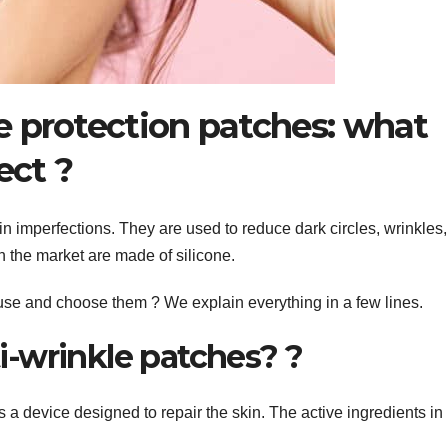
ne protection patches: what
ect ?
n imperfections. They are used to reduce dark circles, wrinkles,
on the market are made of silicone.
 use and choose them ? We explain everything in a few lines.
i-wrinkle patches? ?
s a device designed to repair the skin. The active ingredients in 