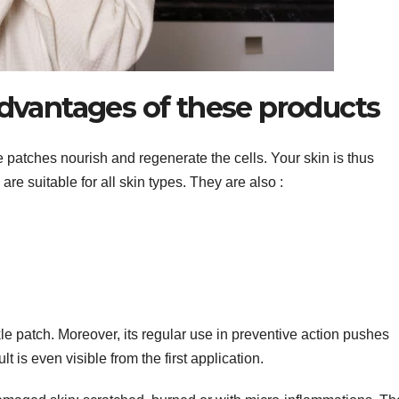
dvantages of these products
atches nourish and regenerate the cells. Your skin is thus
are suitable for all skin types. They are also :
e patch. Moreover, its regular use in preventive action pushes
lt is even visible from the first application.