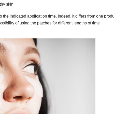
thy skin.
o the indicated application time. Indeed, it differs from one prod
ibility of using the patches for different lengths of time