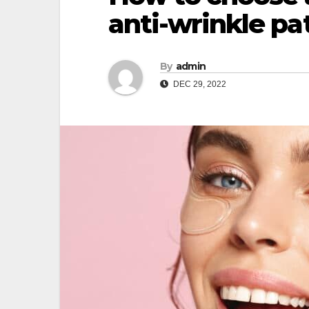
anti-wrinkle pa
By
admin
DEC 29, 2022