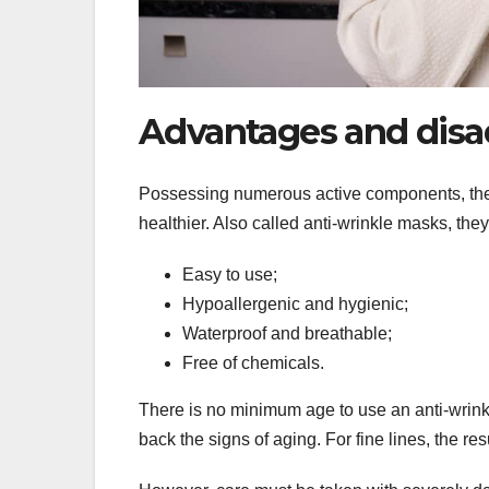
Advantages and disa
Possessing numerous active components, the p
healthier. Also called anti-wrinkle masks, they 
Easy to use;
Hypoallergenic and hygienic;
Waterproof and breathable;
Free of chemicals.
There is no minimum age to use an anti-wrinkl
back the signs of aging. For fine lines, the resu