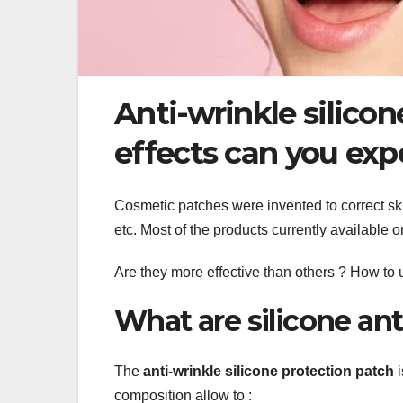
Anti-wrinkle silico
effects can you exp
Cosmetic patches were invented to correct ski
etc. Most of the products currently available 
Are they more effective than others ? How to
What are silicone ant
The
anti-wrinkle silicone protection patch
i
composition allow to :