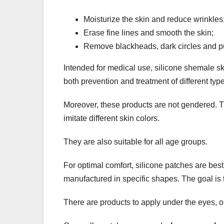
Moisturize the skin and reduce wrinkles
Erase fine lines and smooth the skin;
Remove blackheads, dark circles and p
Intended for medical use, silicone shemale sk
both prevention and treatment of different type
Moreover, these products are not gendered. 
imitate different skin colors.
They are also suitable for all age groups.
For optimal comfort, silicone patches are best
manufactured in specific shapes. The goal is to
There are products to apply under the eyes, o