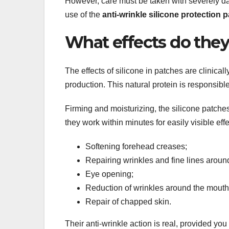
However, care must be taken with severely d
use of the
anti-wrinkle silicone protection 
What effects do they
The effects of silicone in patches are clinical
production. This natural protein is responsible
Firming and moisturizing, the silicone patches 
they work within minutes for easily visible effe
Softening forehead creases;
Repairing wrinkles and fine lines aroun
Eye opening;
Reduction of wrinkles around the mouth
Repair of chapped skin.
Their anti-wrinkle action is real, provided you