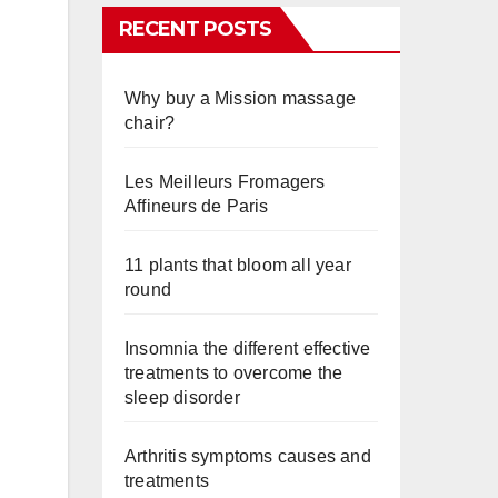
RECENT POSTS
Why buy a Mission massage
chair?
Les Meilleurs Fromagers
Affineurs de Paris
11 plants that bloom all year
round
Insomnia the different effective
treatments to overcome the
sleep disorder
Arthritis symptoms causes and
treatments