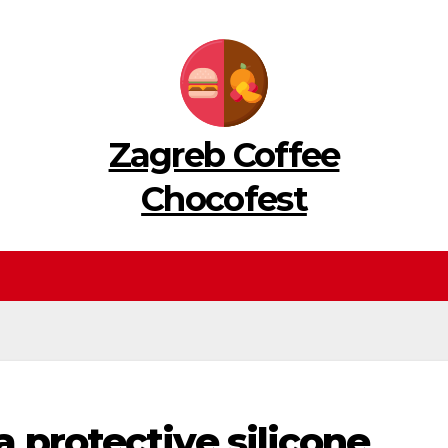
Zagreb Coffee
Chocofest
 protective silicone