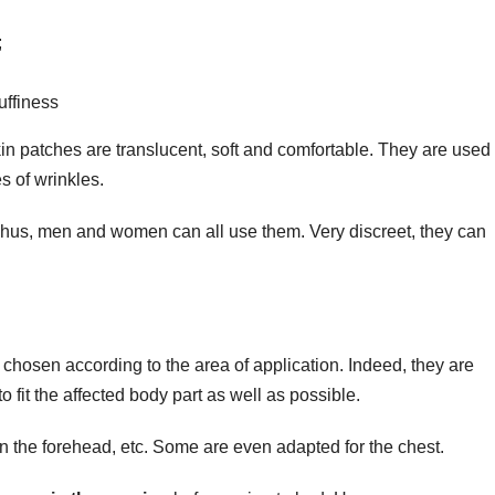
;
uffiness
in patches are translucent, soft and comfortable. They are used 
s of wrinkles.
Thus, men and women can all use them. Very discreet, they can
 chosen according to the area of application. Indeed, they are
 fit the affected body part as well as possible.
n the forehead, etc. Some are even adapted for the chest.