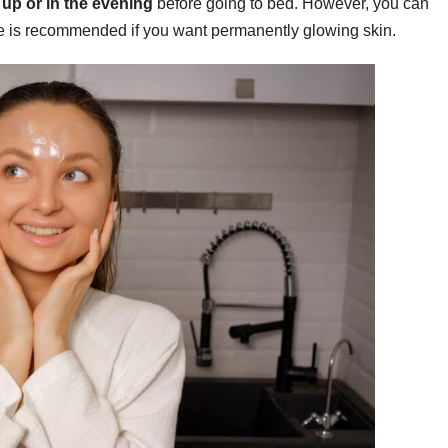
up or in the evening
before going to bed. However, you can
se is recommended if you want permanently glowing skin.