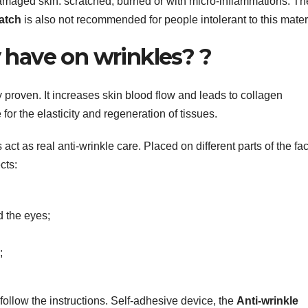
amaged skin: scratched, burned or with micro-inflammations. Th
patch
is also not recommended for people intolerant to this mater
 have on wrinkles? ?
ly proven. It increases skin blood flow and leads to collagen
 for the elasticity and regeneration of tissues.
act as real anti-wrinkle care. Placed on different parts of the fa
cts:
d the eyes;
;
 follow the instructions. Self-adhesive device, the
Anti-wrinkle