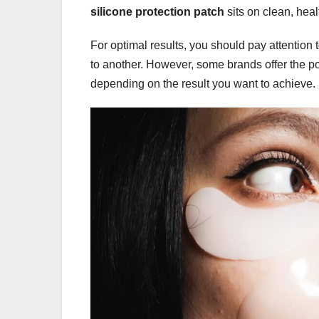
silicone protection patch
sits on clean, heal
For optimal results, you should pay attention t
to another. However, some brands offer the poss
depending on the result you want to achieve.