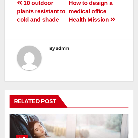
Post
10 outdoor
How to design a
plants resistant to
medical office
navigation
cold and shade
Health Mission
By
admin
RELATED POST
BLOG