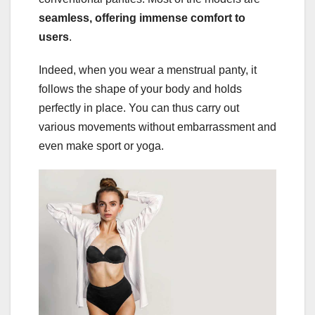
seamless, offering immense comfort to
users
.
Indeed, when you wear a menstrual panty, it
follows the shape of your body and holds
perfectly in place. You can thus carry out
various movements without embarrassment and
even make sport or yoga.