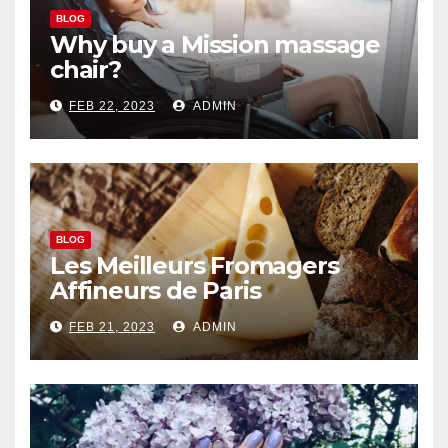
BLOG
Why buy a Mission massage
chair?
FEB 22, 2023
ADMIN
BLOG
Les Meilleurs Fromagers
Affineurs de Paris
FEB 21, 2023
ADMIN