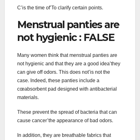
C’is the time of’To clarify certain points.
Menstrual panties are
not hygienic : FALSE
Many women think that menstrual panties are
not hygienic and that they are a good idea’they
can give off odors. This does not’is not the
case. Indeed, these panties include a
cœabsorbent pad designed with antibacterial
materials.
These prevent the spread of bacteria that can
cause cancer’the appearance of bad odors.
In addition, they are breathable fabrics that