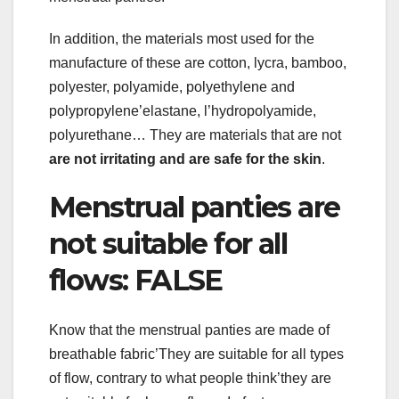
In addition, the materials most used for the
manufacture of these are cotton, lycra, bamboo,
polyester, polyamide, polyethylene and
polypropylene’elastane, l’hydropolyamide,
polyurethane… They are materials that are not
are not irritating and are safe for the skin
.
Menstrual panties are
not suitable for all
flows: FALSE
Know that the menstrual panties are made of
breathable fabric’They are suitable for all types
of flow, contrary to what people think’they are