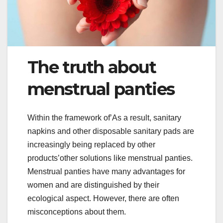
The truth about
menstrual panties
Within the framework of’As a result, sanitary
napkins and other disposable sanitary pads are
increasingly being replaced by other
products’other solutions like menstrual panties.
Menstrual panties have many advantages for
women and are distinguished by their
ecological aspect. However, there are often
misconceptions about them.