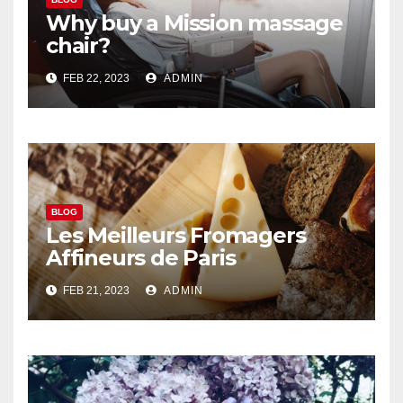
Why buy a Mission massage
chair?
FEB 22, 2023
ADMIN
BLOG
Les Meilleurs Fromagers
Affineurs de Paris
FEB 21, 2023
ADMIN