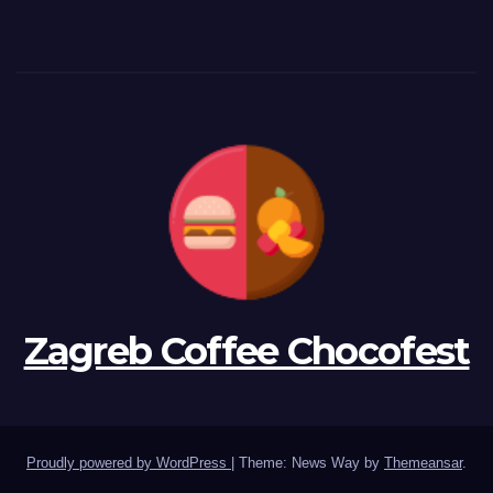
Zagreb Coffee Chocofest
Proudly powered by WordPress
|
Theme: News Way by
Themeansar
.