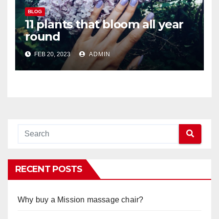
BLOG
11 plants that bloom all year
round
FEB 20, 2023
ADMIN
RECENT POSTS
Why buy a Mission massage chair?