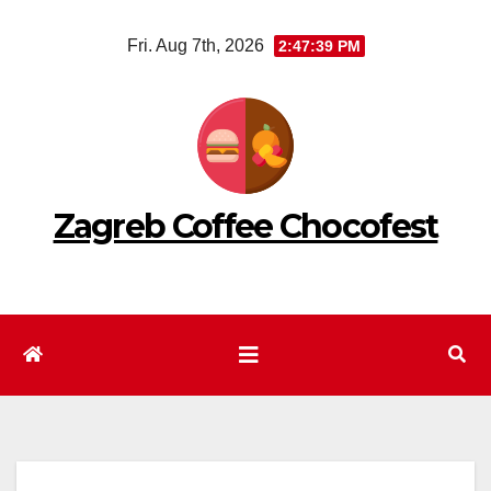
Skip
Fri. Aug 7th, 2026
2:47:40 PM
to
content
Zagreb Coffee Chocofest