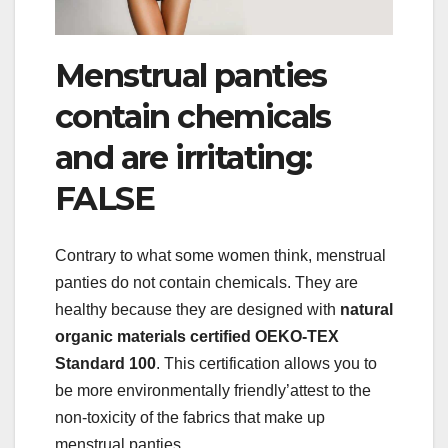
Menstrual panties
contain chemicals
and are irritating:
FALSE
Contrary to what some women think, menstrual
panties do not contain chemicals. They are
healthy because they are designed with
natural
organic materials certified OEKO-TEX
Standard 100
. This certification allows you to
be more environmentally friendly’attest to the
non-toxicity of the fabrics that make up
menstrual panties.