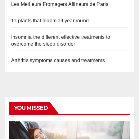
Les Meilleurs Fromagers Affineurs de Paris
11 plants that bloom all year round
Insomnia the different effective treatments to
overcome the sleep disorder
Arthritis symptoms causes and treatments
YOU MISSED