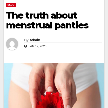
BLOG
The truth about
menstrual panties
By
admin
JAN 19, 2023