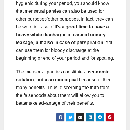
hygienic during your period, you should know
that menstrual panties can also be used for
other purposes’other purposes. In fact, they can
be worn in case of
It’s a good time to have a
heavy white discharge, in case of urinary
leakage, but also in case of perspiration
. You
can use them for bloody discharge at the
beginning or end of your period and for spotting.
The menstrual panties constitute a
economic
solution, but also ecological
because of their
many benefits. Thus, discerning the truth from
the falsehoods about them will allow you to
better take advantage of their benefits.