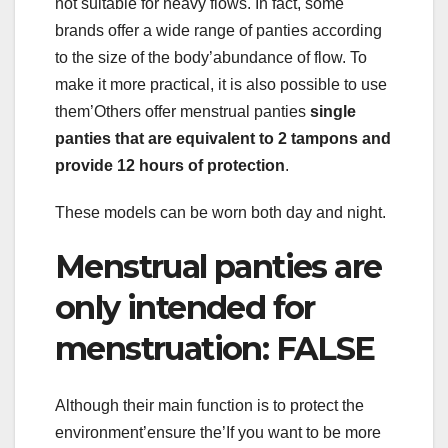
not suitable for heavy flows. In fact, some
brands offer a wide range of panties according
to the size of the body’abundance of flow. To
make it more practical, it is also possible to use
them’Others offer menstrual panties
single
panties that are equivalent to 2 tampons and
provide 12 hours of protection
.
These models can be worn both day and night.
Menstrual panties are
only intended for
menstruation: FALSE
Although their main function is to protect the
environment’ensure the’If you want to be more