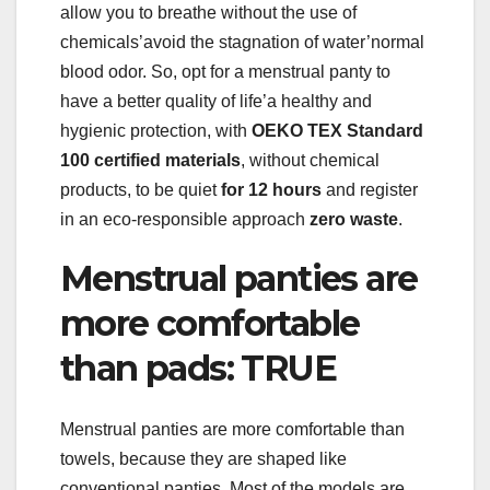
allow you to breathe without the use of
chemicals’avoid the stagnation of water’normal
blood odor. So, opt for a menstrual panty to
have a better quality of life’a healthy and
hygienic protection, with
OEKO TEX Standard
100 certified materials
, without chemical
products, to be quiet
for 12 hours
and register
in an eco-responsible approach
zero waste
.
Menstrual panties are
more comfortable
than pads: TRUE
Menstrual panties are more comfortable than
towels, because they are shaped like
conventional panties. Most of the models are