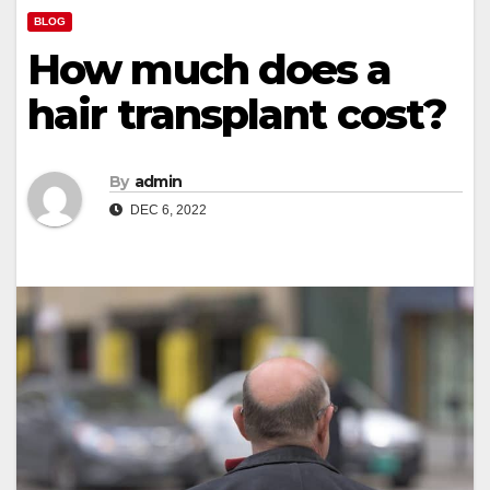
BLOG
How much does a
hair transplant cost?
By
admin
DEC 6, 2022