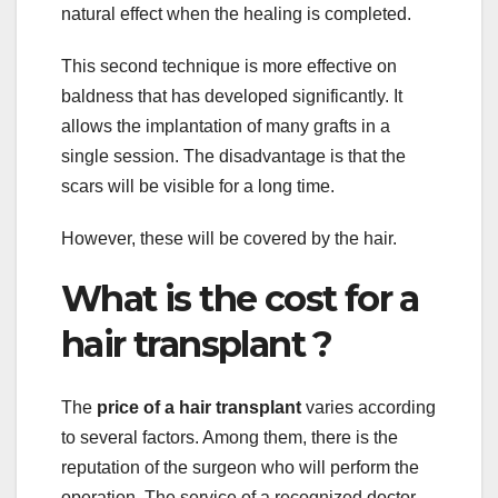
natural effect when the healing is completed.
This second technique is more effective on
baldness that has developed significantly. It
allows the implantation of many grafts in a
single session. The disadvantage is that the
scars will be visible for a long time.
However, these will be covered by the hair.
What is the cost for a
hair transplant ?
The
price of a hair transplant
varies according
to several factors. Among them, there is the
reputation of the surgeon who will perform the
operation. The service of a recognized doctor