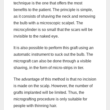
technique is the one that offers the most
benefits to the patient. The principle is simple,
as it consists of shaving the neck and removing
the bulb with a microscopic scalpel. The
microcylinder is so small that the scars will be
invisible to the naked eye.
It is also possible to perform this graft using an
automatic instrument to suck out the bulb. The
micrograft can also be done through a visible
shaving, in the form of micro-strips in tier.
The advantage of this method is that no incision
is made on the scalp. However, the number of
grafts implanted will be limited. Thus, the
micrografting procedure is only suitable for
people with thinning hair.