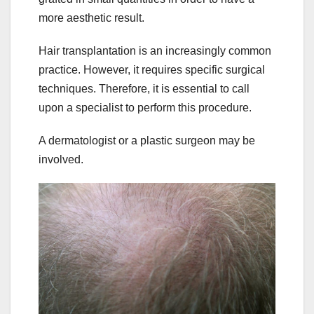
more aesthetic result.
Hair transplantation is an increasingly common
practice. However, it requires specific surgical
techniques. Therefore, it is essential to call
upon a specialist to perform this procedure.
A dermatologist or a plastic surgeon may be
involved.