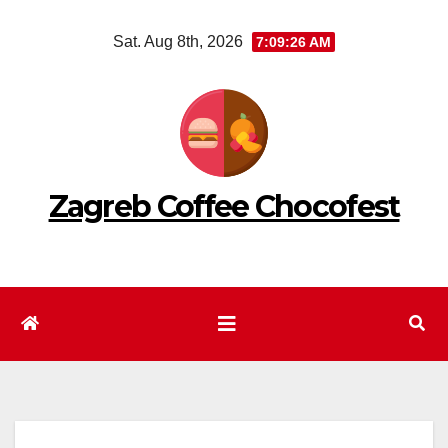
Skip
Sat. Aug 8th, 2026
7:09:27 AM
to
content
Zagreb Coffee Chocofest