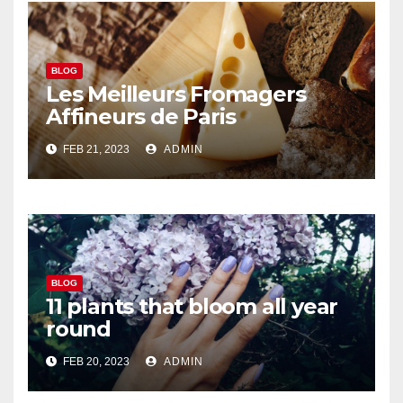
BLOG
Les Meilleurs Fromagers
Affineurs de Paris
FEB 21, 2023
ADMIN
BLOG
11 plants that bloom all year
round
FEB 20, 2023
ADMIN