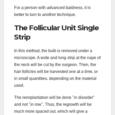
For a person with advanced baldness, it is
better to turn to another technique.
The Follicular Unit Single
Strip
In this method, the bulb is removed under a
microscope. A wide and long strip at the nape of
the neck will be cut by the surgeon. Then, the
hair follicles will be harvested one at a time, or
in small quantities, depending on the material
used.
The reimplantation will be done "in disorder"
and not "in row". Thus, the regrowth will be
much more spaced out, which will give a