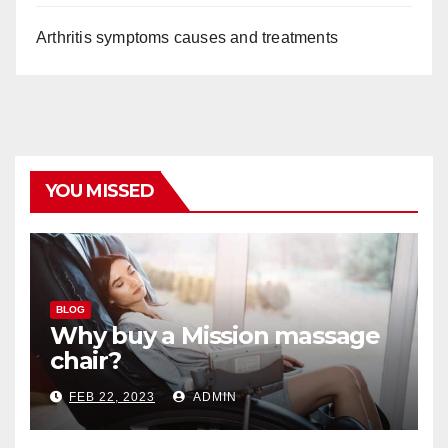
Arthritis symptoms causes and treatments
YOU MISSED
BLOG
Why buy a Mission massage
chair?
FEB 22, 2023
ADMIN