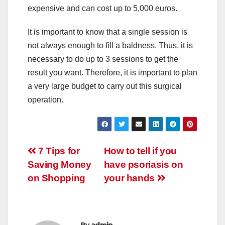
expensive and can cost up to 5,000 euros.
It is important to know that a single session is
not always enough to fill a baldness. Thus, it is
necessary to do up to 3 sessions to get the
result you want. Therefore, it is important to plan
a very large budget to carry out this surgical
operation.
Post
7 Tips for
How to tell if you
Saving Money
have psoriasis on
navigation
on Shopping
your hands
By
admin