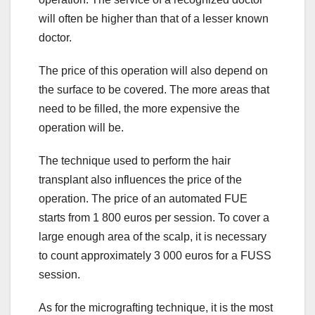
will often be higher than that of a lesser known
doctor.
The price of this operation will also depend on
the surface to be covered. The more areas that
need to be filled, the more expensive the
operation will be.
The technique used to perform the hair
transplant also influences the price of the
operation. The price of an automated FUE
starts from 1 800 euros per session. To cover a
large enough area of the scalp, it is necessary
to count approximately 3 000 euros for a FUSS
session.
As for the micrografting technique, it is the most