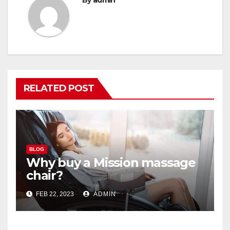
RELATED POST
BLOG
Why buy a Mission massage
chair?
FEB 22, 2023
ADMIN