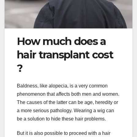
How much does a
hair transplant cost
?
Baldness, like alopecia, is a very common
phenomenon that affects both men and women.
The causes of the latter can be age, heredity or
a more serious pathology. Wearing a wig can
be a solution to hide these hair problems.
But it is also possible to proceed with a hair