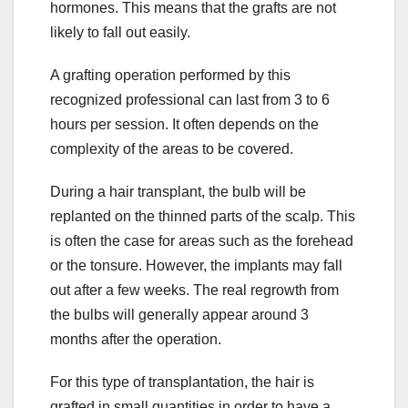
hormones. This means that the grafts are not
likely to fall out easily.
A grafting operation performed by this
recognized professional can last from 3 to 6
hours per session. It often depends on the
complexity of the areas to be covered.
During a hair transplant, the bulb will be
replanted on the thinned parts of the scalp. This
is often the case for areas such as the forehead
or the tonsure. However, the implants may fall
out after a few weeks. The real regrowth from
the bulbs will generally appear around 3
months after the operation.
For this type of transplantation, the hair is
grafted in small quantities in order to have a