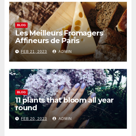
BLOG
Les Meilleurs Fromagers
Affineurs de Paris
FEB 21, 2023
ADMIN
BLOG
11 plants that bloom all year
round
FEB 20, 2023
ADMIN