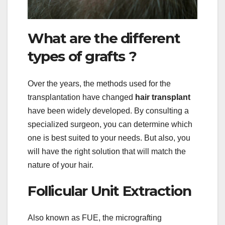
What are the different
types of grafts ?
Over the years, the methods used for the
transplantation have changed
hair transplant
have been widely developed. By consulting a
specialized surgeon, you can determine which
one is best suited to your needs. But also, you
will have the right solution that will match the
nature of your hair.
Follicular Unit Extraction
Also known as FUE, the micrografting