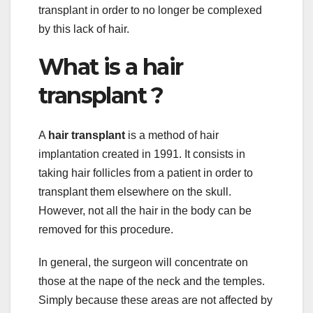
transplant in order to no longer be complexed
by this lack of hair.
What is a hair
transplant ?
A
hair transplant
is a method of hair
implantation created in 1991. It consists in
taking hair follicles from a patient in order to
transplant them elsewhere on the skull.
However, not all the hair in the body can be
removed for this procedure.
In general, the surgeon will concentrate on
those at the nape of the neck and the temples.
Simply because these areas are not affected by