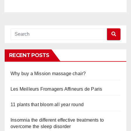
RECENT POSTS
Why buy a Mission massage chair?
Les Meilleurs Fromagers Affineurs de Paris
11 plants that bloom all year round
Insomnia the different effective treatments to
overcome the sleep disorder